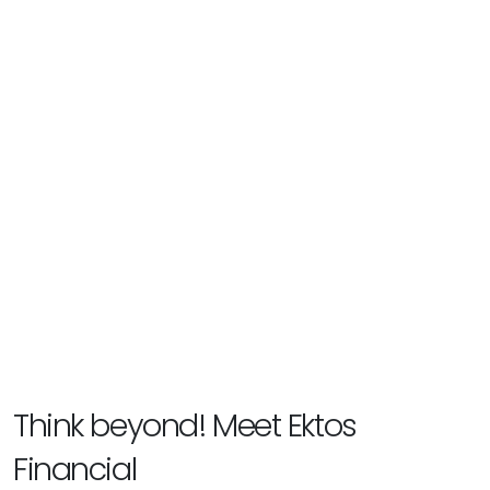
Think beyond! Meet Ektos
Financial