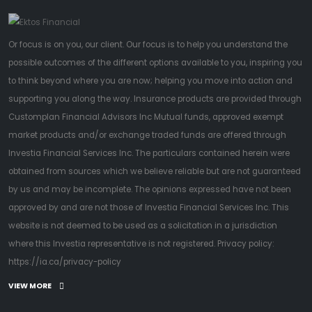
Or focus is on you, our client. Our focus is to help you understand the
possible outcomes of the different options available to you, inspiring you
to think beyond where you are now; helping you move into action and
supporting you along the way. Insurance products are provided through
Customplan Financial Advisors Inc Mutual funds, approved exempt
market products and/or exchange traded funds are offered through
Investia Financial Services Inc. The particulars contained herein were
obtained from sources which we believe reliable but are not guaranteed
by us and may be incomplete. The opinions expressed have not been
approved by and are not those of Investia Financial Services Inc. This
website is not deemed to be used as a solicitation in a jurisdiction
where this Investia representative is not registered. Privacy policy:
https://ia.ca/privacy-policy
VIEW MORE