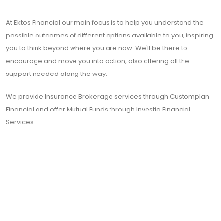
At Ektos Financial our main focus is to help you understand the
possible outcomes of different options available to you, inspiring
you to think beyond where you are now. We'll be there to
encourage and move you into action, also offering all the
support needed along the way.
We provide Insurance Brokerage services through Customplan
Financial and offer Mutual Funds through Investia Financial
Services.