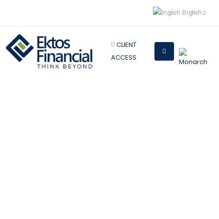
English
CLIENT
ACCESS